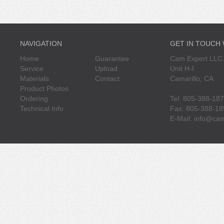
NAVIGATION
GET IN TOUCH
Home
Guarantee
Cam Expert LLC.
Service
Upload
Unit H-I
Materials
Contact
Camarillo, CA
Product Photos
Ordering
Tel: 805-388-18
Technical Info
Fax: 805-388-18
E-Mail:
info@cam