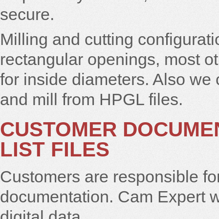
secure.
Milling and cutting configurati
rectangular openings, most o
for inside diameters. Also we
and mill from HPGL files.
CUSTOMER DOCUMEN
LIST FILES
Customers are responsible for
documentation. Cam Expert wo
digital data.