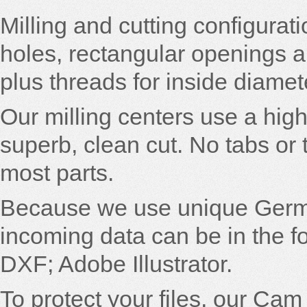
Milling and cutting configurati
holes, rectangular openings 
plus threads for inside diamet
Our milling centers use a hi
superb, clean cut. No tabs or 
most parts.
Because we use unique Germ
incoming data can be in the 
DXF; Adobe Illustrator.
To protect your files, our Ca