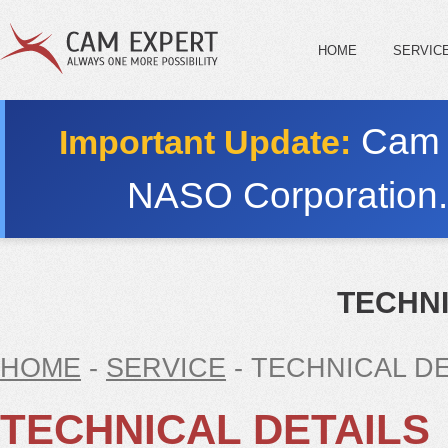
HOME
SERVIC
Cam E
Important Update:
NASO Corporation
TECHNI
HOME
-
SERVICE
- TECHNICAL DE
TECHNICAL DETAILS