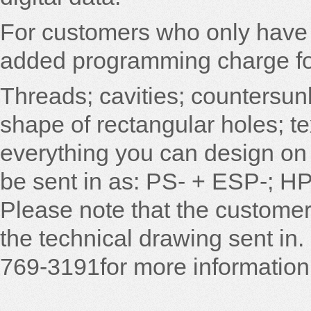
For customers who only have 
added programming charge for 
Threads; cavities; countersun
shape of rectangular holes; t
everything you can design on 
be sent in as: PS- + ESP-; HPG
Please note that the customer 
the technical drawing sent in. 
769-3191for more information