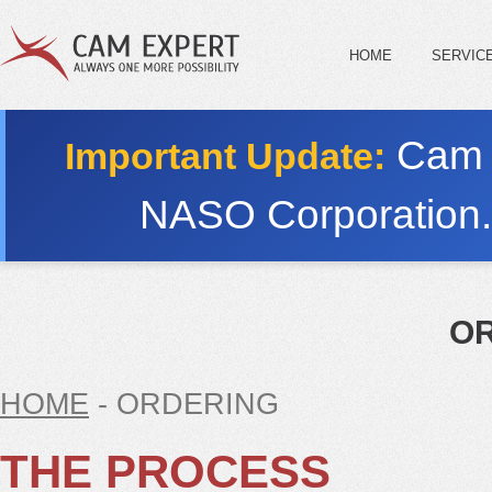
HOME
SERVIC
Cam E
Important Update:
NASO Corporation
O
HOME
- ORDERING
THE PROCESS