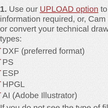
1.
Use our
UPLOAD option
to
information required, or, Cam 
or convert your technical draw
types:
DXF (preferred format)
PS
ESP
HPGL
AI (Adobe Illustrator)
If you do not see the type of f