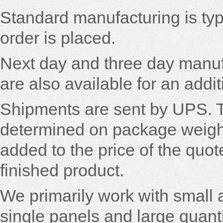
Standard manufacturing is typi
order is placed.
Next day and three day manuf
are also available for an addi
Shipments are sent by UPS. 
determined on package weight 
added to the price of the quot
finished product.
We primarily work with small
single panels and large quant