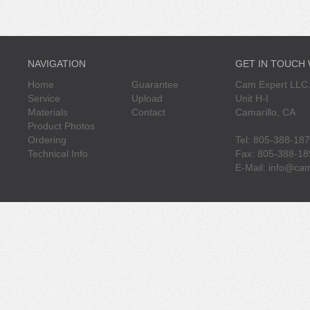
NAVIGATION
GET IN TOUCH
Home
Guarantee
Cam Expert LLC.
Service
Upload
Unit H-I
Materials
Contact
Camarillo, CA
Product Photos
Ordering
Tel: 805-388-18
Technical Info
Fax: 805-388-18
E-Mail:
info@cam