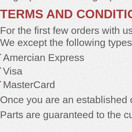
TERMS AND CONDITI
For the first few orders with u
We except the following types 
Amercian Express
Visa
MasterCard
Once you are an established 
Parts are guaranteed to the c