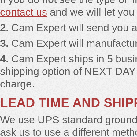
contact us
and we will let you
2.
Cam Expert will send you a
3.
Cam Expert will manufacture
4.
Cam Expert ships in 5 busi
shipping option of NEXT DAY
charge.
LEAD TIME AND SHIP
We use UPS standard ground t
ask us to use a different meth