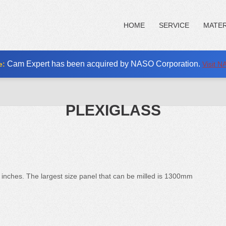
HOME
SERVICE
MATER
Cam Expert has been acquired by NASO Corporation.
e:
Visit 
PLEXIGLASS
 inches. The largest size panel that can be milled is 1300mm