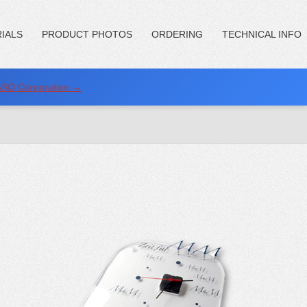
IALS
PRODUCT PHOTOS
ORDERING
TECHNICAL INFO
NASO Corporation →