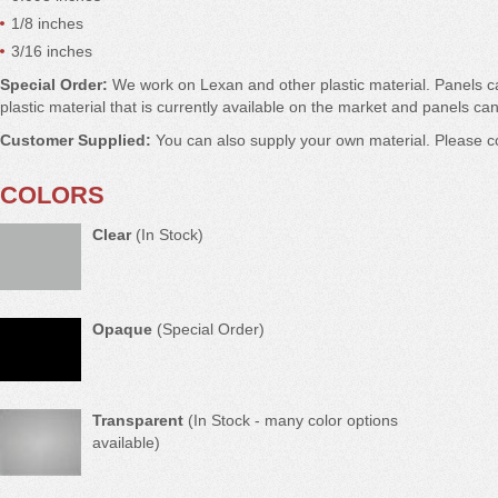
1/8 inches
3/16 inches
Special Order:
We work on Lexan and other plastic material. Panels 
plastic material that is currently available on the market and panels can
Customer Supplied:
You can also supply your own material. Please co
COLORS
Clear
(In Stock)
Opaque
(Special Order)
Transparent
(In Stock - many color options
available)