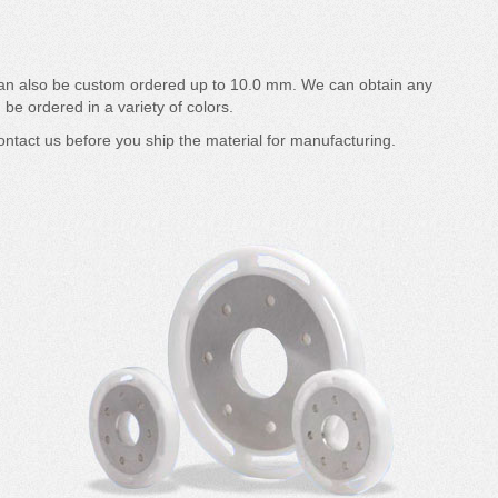
can also be custom ordered up to 10.0 mm. We can obtain any
 be ordered in a variety of colors.
ntact us before you ship the material for manufacturing.