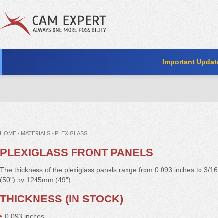
Important Updat
HOME
-
MATERIALS
- PLEXIGLASS
PLEXIGLASS FRONT PANELS
The thickness of the plexiglass panels range from 0.093 inches to 3/16
(50") by 1245mm (49").
THICKNESS (IN STOCK)
0.093 inches